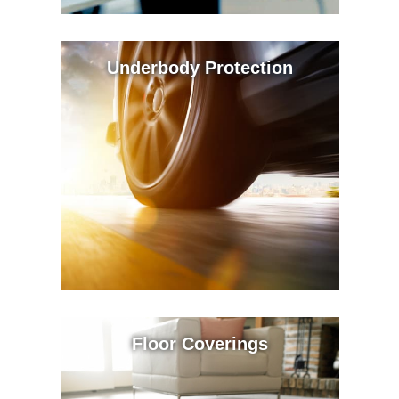
Underbody Protection
Floor Coverings