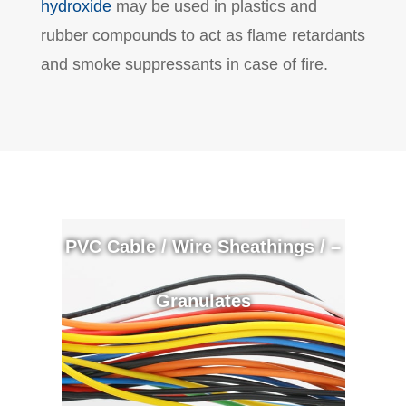
hydroxide
may be used in plastics and
rubber compounds to act as flame retardants
and smoke suppressants in case of fire.
PVC Cable / Wire Sheathings / –
Granulates