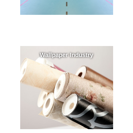
Wallpaper Industry