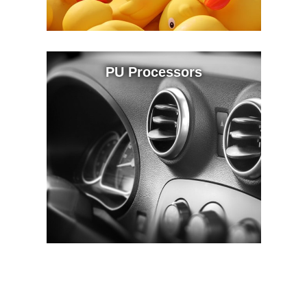
PU Processors