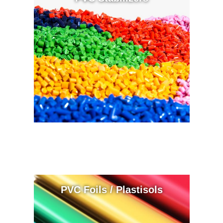
PVC Foils / Plastisols