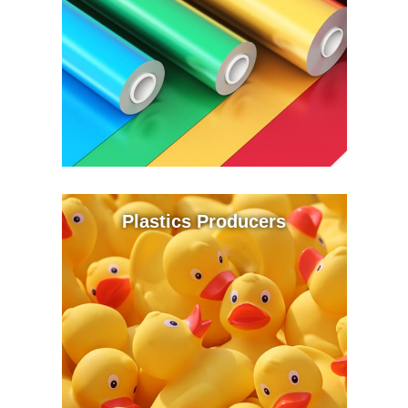
Plastics Producers