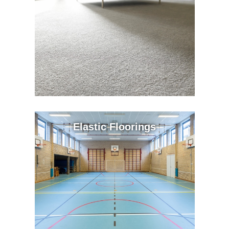
Elastic Floorings