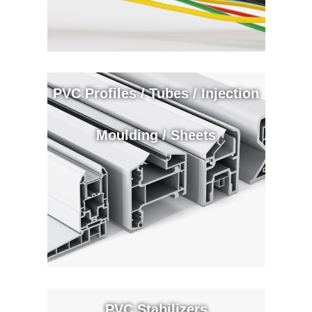
PVC Profiles / Tubes / Injection
Moulding / Sheets
PVC Stabilizers