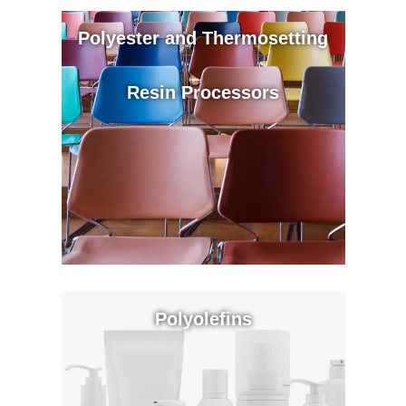
Polyester and Thermosetting
Resin Processors
Polyolefins