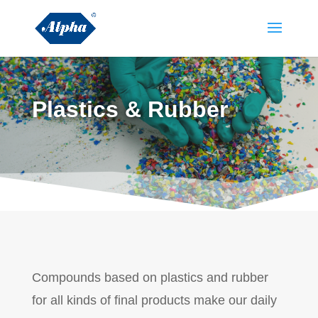
Plastics & Rubber
Compounds based on plastics and rubber
for all kinds of final products make our daily