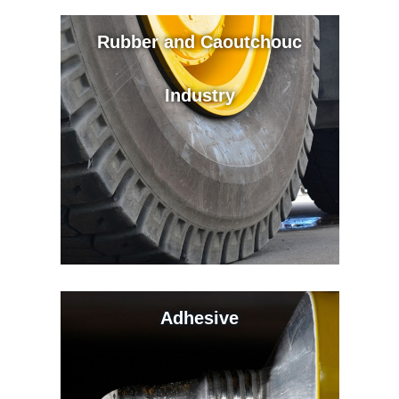
Rubber and Caoutchouc
Industry
Adhesive