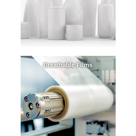
Breathable Films