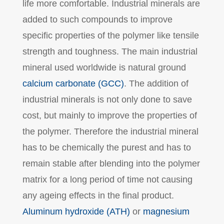
life more comfortable. Industrial minerals are
added to such compounds to improve
specific properties of the polymer like tensile
strength and toughness. The main industrial
mineral used worldwide is natural ground
calcium carbonate (GCC)
. The addition of
industrial minerals is not only done to save
cost, but mainly to improve the properties of
the polymer. Therefore the industrial mineral
has to be chemically the purest and has to
remain stable after blending into the polymer
matrix for a long period of time not causing
any ageing effects in the final product.
Aluminum hydroxide (ATH)
or
magnesium