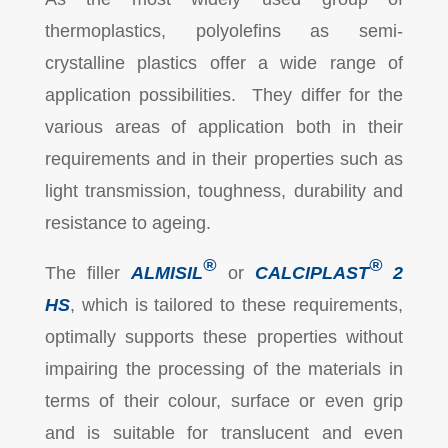
thermoplastics, polyolefins as semi-
crystalline plastics offer a wide range of
application possibilities. They differ for the
various areas of application both in their
requirements and in their properties such as
light transmission, toughness, durability and
resistance to ageing.
®
®
The filler
ALMISIL
or
CALCIPLAST
2
HS
, which is tailored to these requirements,
optimally supports these properties without
impairing the processing of the materials in
terms of their colour, surface or even grip
and is suitable for translucent and even