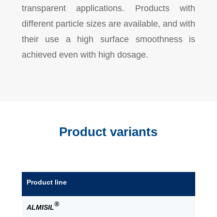
transparent applications. Products with
different particle sizes are available, and with
their use a high surface smoothness is
achieved even with high dosage.
Product variants
Product line
®
ALMISIL