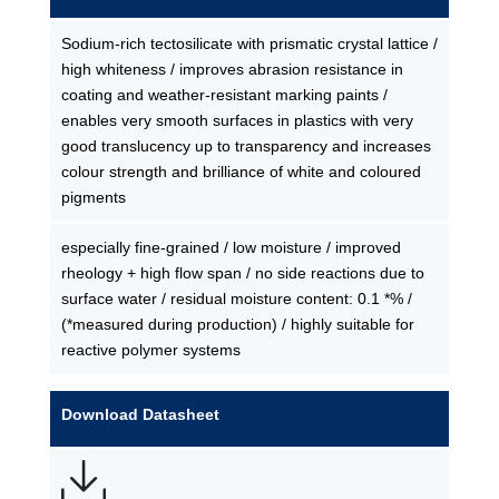
Sodium-rich tectosilicate with prismatic crystal lattice /
high whiteness / improves abrasion resistance in
coating and weather-resistant marking paints /
enables very smooth surfaces in plastics with very
good translucency up to transparency and increases
colour strength and brilliance of white and coloured
pigments
especially fine-grained / low moisture / improved
rheology + high flow span / no side reactions due to
surface water / residual moisture content: 0.1 *% /
(*measured during production) / highly suitable for
reactive polymer systems
Download Datasheet