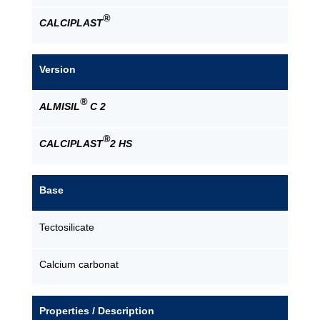
®
CALCIPLAST
Version
®
ALMISIL
C 2
®
CALCIPLAST
2 HS
Base
Tectosilicate
Calcium carbonat
Properties / Description