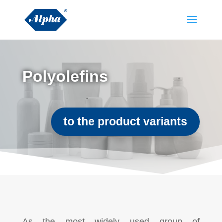
Polyolefins
to the product variants
As the most widely used group of