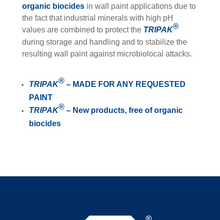
organic biocides
in wall paint applications due to
the fact that industrial minerals with high pH
®
values are combined to protect the
TRIPAK
during storage and handling and to stabilize the
resulting wall paint against microbiolocal attacks.
®
TRIPAK
– MADE FOR ANY REQUESTED
PAINT
®
TRIPAK
– New products, free of organic
biocides