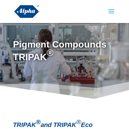
Pigment Compounds
®
TRIPAK
®
®
TRIPAK
and TRIPAK
Eco