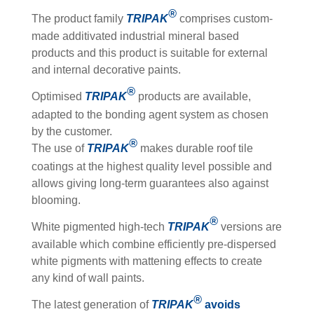
®
The product family
TRIPAK
comprises custom-
made additivated industrial mineral based
products and this product is suitable for external
and internal decorative paints.
®
Optimised
TRIPAK
products are available,
adapted to the bonding agent system as chosen
by the customer.
®
The use of
TRIPAK
makes durable roof tile
coatings at the highest quality level possible and
allows giving long-term guarantees also against
blooming.
®
White pigmented high-tech
TRIPAK
versions are
available which combine efficiently pre-dispersed
white pigments with mattening effects to create
any kind of wall paints.
®
The latest generation of
TRIPAK
avoids