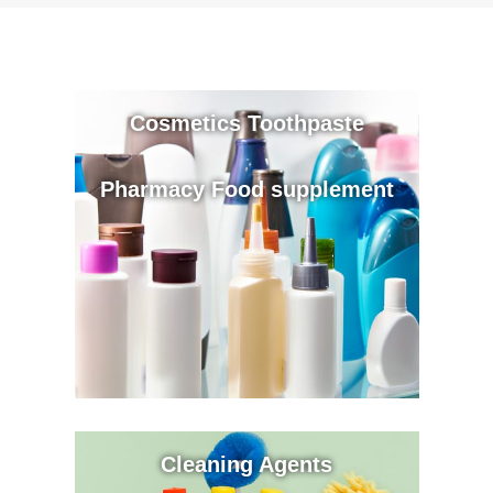
Cosmetics Toothpaste
Pharmacy Food supplement
Cleaning Agents