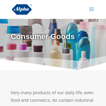
Consumer Goods
Very many products of our daily life, even
food and cosmetics, do contain industrial