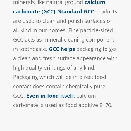
minerals like natural ground
calcium
carbonate (GCC)
.
Standard GCC
products
are used to clean and polish surfaces of
all kind in our homes. Fine particle-sized
GCC acts as mineral cleaning component
in toothpaste.
GCC helps
packaging to get
a clean and fresh surface appearance with
high quality printings of any kind.
Packaging which will be in direct food
contact does contain chemically pure
GCC.
Even in food itself
, calcium
carbonate is used as food additive E170.