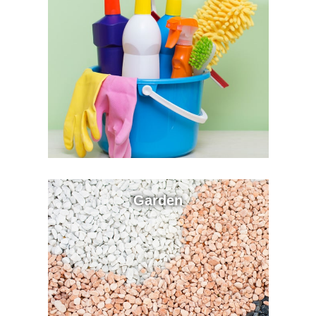
Garden