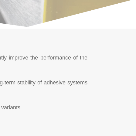
antly improve the performance of the
g-term stability of adhesive systems
variants.