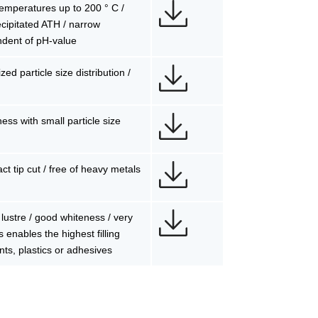
 temperatures up to 200 ° C /
precipitated ATH / narrow
ndent of pH-value
ed particle size distribution /
ess with small particle size
ct tip cut / free of heavy metals
lustre / good whiteness / very
s enables the highest filling
nts, plastics or adhesives