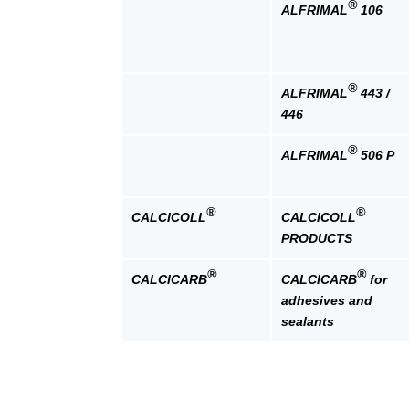
®
ALFRIMAL
106
®
ALFRIMAL
443 /
446
®
ALFRIMAL
506 P
®
®
CALCICOLL
CALCICOLL
PRODUCTS
®
®
CALCICARB
CALCICARB
for
adhesives and
sealants