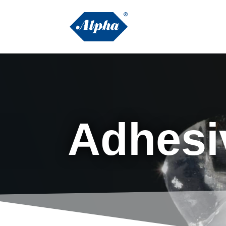
Adhesi