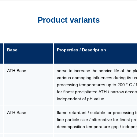
Product variants
Base
Properties / Description
ATH Base
serve to increase the service life of the p
various damaging influences during its use
processing temperatures up to 200 ° C / fin
for finest precipitated ATH / narrow deco
independent of pH value
ATH Base
flame retardant / suitable for processing
fine particle size / alternative for finest 
decomposition temperature gap / indepe