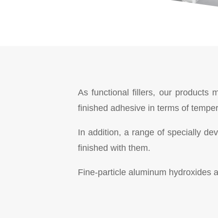
As functional fillers, our products
finished adhesive in terms of tempe
In addition, a range of specially d
finished with them.
Fine-particle aluminum hydroxides ar