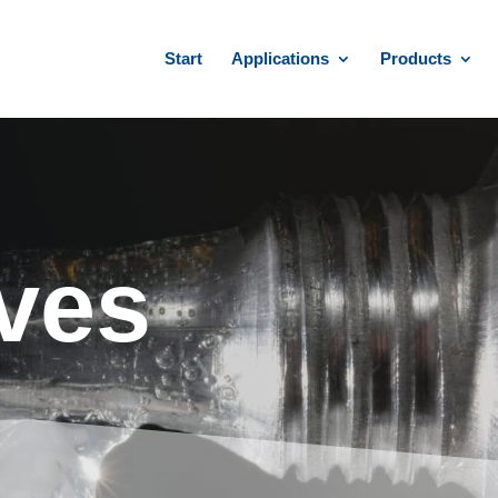
Start
Applications
Products
ves