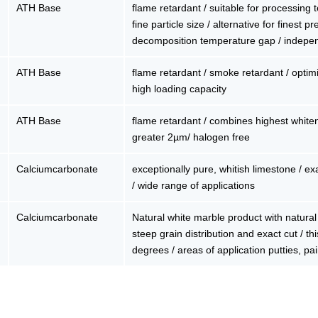
ATH Base
flame retardant / suitable for processing
fine particle size / alternative for finest 
decomposition temperature gap / indepe
ATH Base
flame retardant / smoke retardant / optimiz
high loading capacity
ATH Base
flame retardant / combines highest whiten
greater 2µm/ halogen free
Calciumcarbonate
exceptionally pure, whitish limestone / exa
/ wide range of applications
Calciumcarbonate
Natural white marble product with natural 
steep grain distribution and exact cut / thi
degrees / areas of application putties, pai