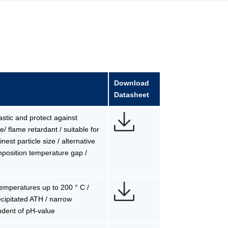
Download
Datasheet
lastic and protect against
/ flame retardant / suitable for
est particle size / alternative
mposition temperature gap /
 temperatures up to 200 ° C /
precipitated ATH / narrow
ndent of pH-value