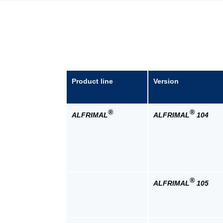
Product line
Version
®
®
ALFRIMAL
ALFRIMAL
104
®
ALFRIMAL
105