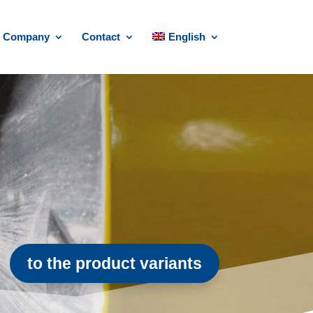
Company
Contact
English
to the product variants