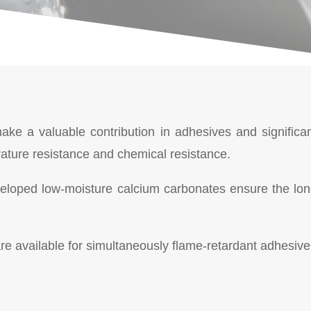
 make a valuable contribution in adhesives and signific
rature resistance and chemical resistance.
eveloped low-moisture calcium carbonates ensure the lon
e available for simultaneously flame-retardant adhesive 