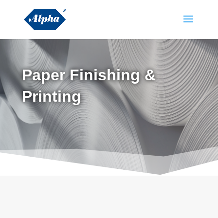
Paper Finishing &
Printing