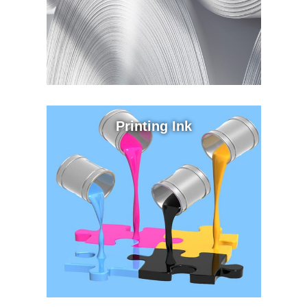
Printing Ink