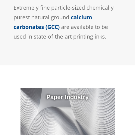
Extremely fine particle-sized chemically
purest natural ground
calcium
carbonates (GCC)
are available to be
used in state-of-the-art printing inks.
Paper Industry