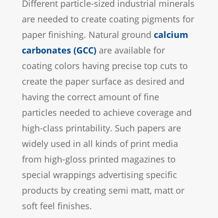
Different particle-sized industrial minerals
are needed to create coating pigments for
paper finishing. Natural ground
calcium
carbonates (GCC)
are available for
coating colors having precise top cuts to
create the paper surface as desired and
having the correct amount of fine
particles needed to achieve coverage and
high-class printability. Such papers are
widely used in all kinds of print media
from high-gloss printed magazines to
special wrappings advertising specific
products by creating semi matt, matt or
soft feel finishes.