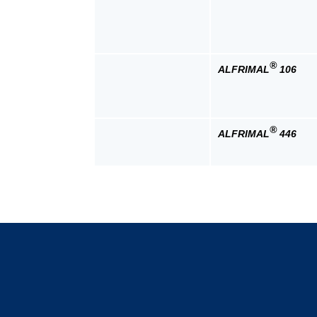
®
ALFRIMAL
106
®
ALFRIMAL
446