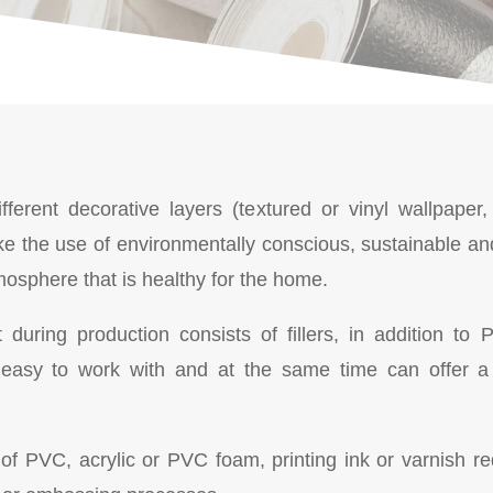
fferent decorative layers (textured or vinyl wallpaper,
e the use of environmentally conscious, sustainable an
mosphere that is healthy for the home.
t during production consists of fillers, in addition t
easy to work with and at the same time can offer a 
 PVC, acrylic or PVC foam, printing ink or varnish requi