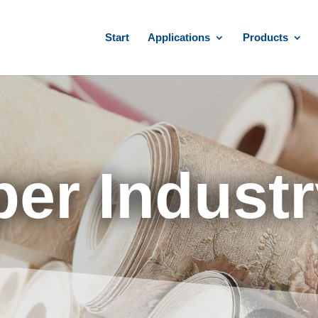
Start
Applications
Products
per Indust