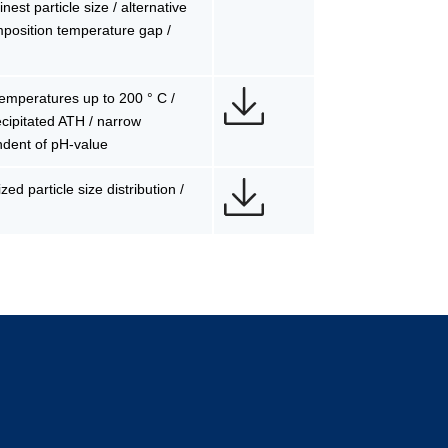
est particle size / alternative
mposition temperature gap /
 temperatures up to 200 ° C /
precipitated ATH / narrow
ndent of pH-value
ed particle size distribution /