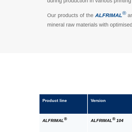
during production in various printi
®
Our products of the
ALFRIMAL
a
mineral raw materials with optimised 
Product line
Version
®
®
ALFRIMAL
ALFRIMAL
104