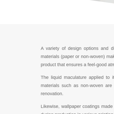
A variety of design options and di
materials (paper or non-woven) mak
product that ensures a feel-good at
The liquid maculature applied to i
materials such as non-woven are 
renovation.
Likewise, wallpaper coatings made of