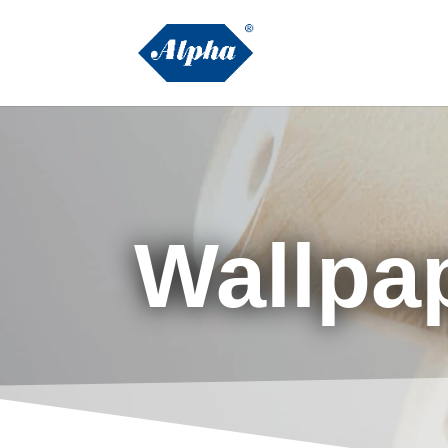
Wallpa