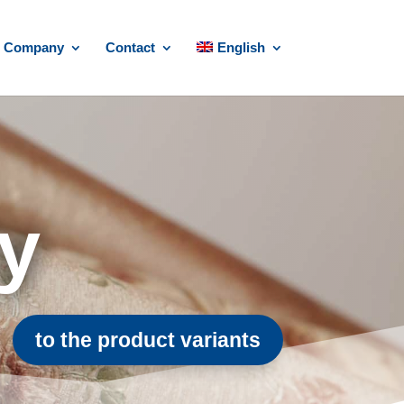
Company
Contact
English
ry
to the product variants