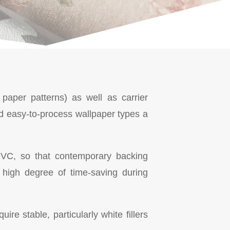
 paper patterns) as well as carrier
d easy-to-process wallpaper types a
o PVC, so that contemporary backing
high degree of time-saving during
re stable, particularly white fillers