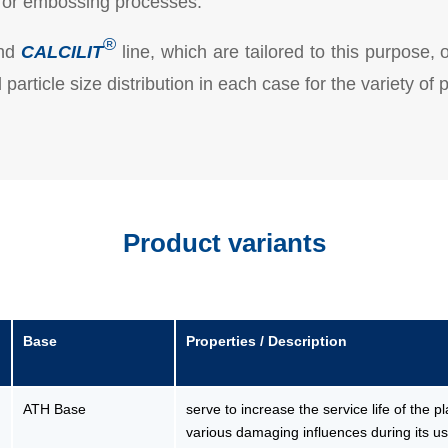
ng or embossing processes.
®
nd
CALCILIT
line, which are tailored to this purpose, 
particle size distribution in each case for the variety of
Product variants
Base
Properties / Description
ATH Base
serve to increase the service life of the p
various damaging influences during its use