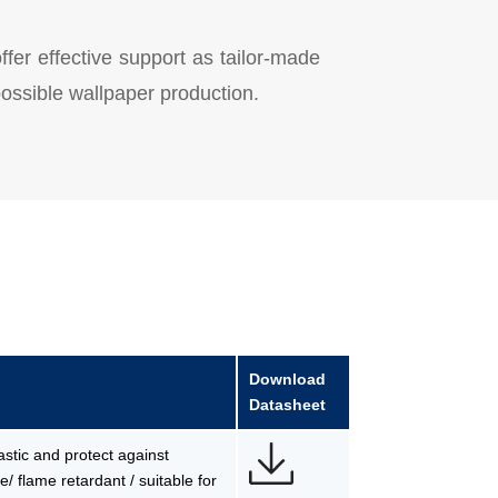
offer effective support as tailor-made
 possible wallpaper production.
Download
Datasheet
lastic and protect against
/ flame retardant / suitable for