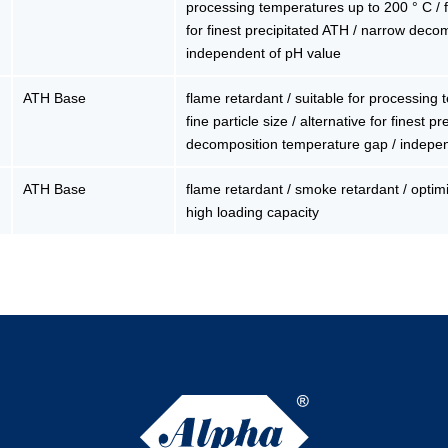
processing temperatures up to 200 ° C / fin
for finest precipitated ATH / narrow deco
independent of pH value
ATH Base
flame retardant / suitable for processing
fine particle size / alternative for finest 
decomposition temperature gap / indepe
ATH Base
flame retardant / smoke retardant / optimiz
high loading capacity