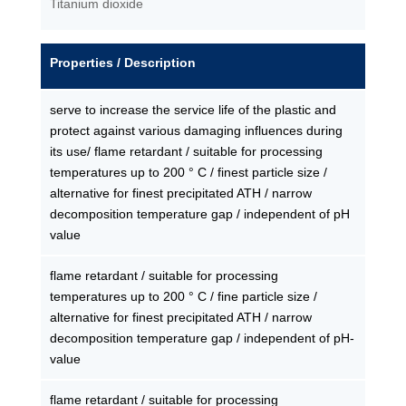
Titanium dioxide
Properties / Description
serve to increase the service life of the plastic and
protect against various damaging influences during
its use/ flame retardant / suitable for processing
temperatures up to 200 ° C / finest particle size /
alternative for finest precipitated ATH / narrow
decomposition temperature gap / independent of pH
value
flame retardant / suitable for processing
temperatures up to 200 ° C / fine particle size /
alternative for finest precipitated ATH / narrow
decomposition temperature gap / independent of pH-
value
flame retardant / suitable for processing