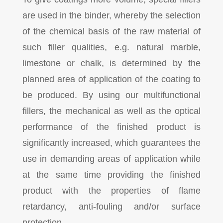
are used in the binder, whereby the selection
of the chemical basis of the raw material of
such filler qualities, e.g. natural marble,
limestone or chalk, is determined by the
planned area of application of the coating to
be produced. By using our multifunctional
fillers, the mechanical as well as the optical
performance of the finished product is
significantly increased, which guarantees the
use in demanding areas of application while
at the same time providing the finished
product with the properties of flame
retardancy, anti-fouling and/or surface
protection.