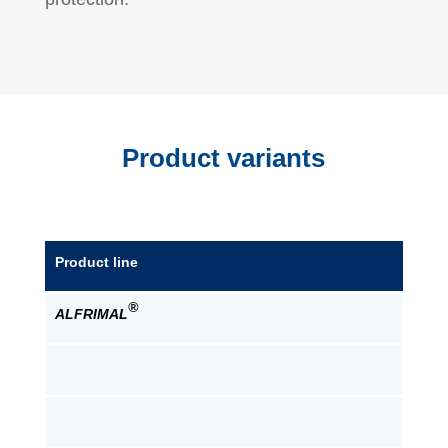
Product variants
Product line
®
ALFRIMAL