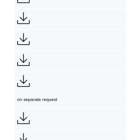
on separate request