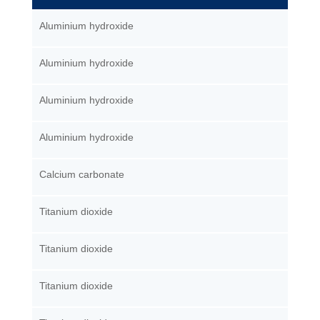
Aluminium hydroxide
Aluminium hydroxide
Aluminium hydroxide
Aluminium hydroxide
Calcium carbonate
Titanium dioxide
Titanium dioxide
Titanium dioxide