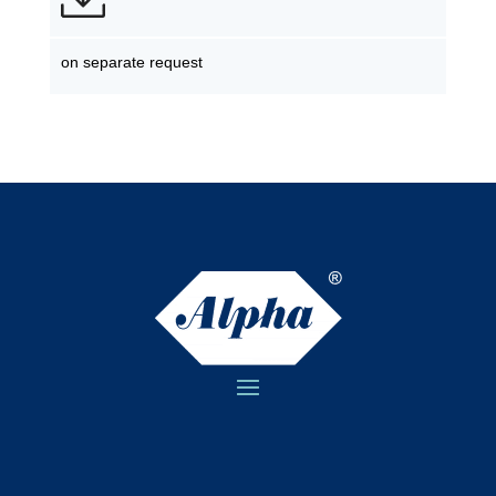
on separate request