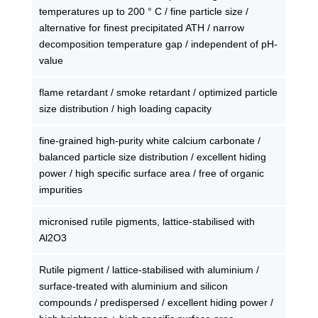
temperatures up to 200 ° C / fine particle size /
alternative for finest precipitated ATH / narrow
decomposition temperature gap / independent of pH-
value
flame retardant / smoke retardant / optimized particle
size distribution / high loading capacity
fine-grained high-purity white calcium carbonate /
balanced particle size distribution / excellent hiding
power / high specific surface area / free of organic
impurities
micronised rutile pigments, lattice-stabilised with
Al2O3
Rutile pigment / lattice-stabilised with aluminium /
surface-treated with aluminium and silicon
compounds / predispersed / excellent hiding power /