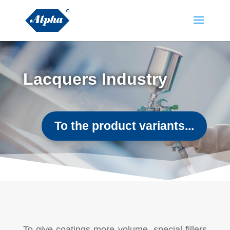
Lacquers Industry
To the product variants...
To give coatings more volume, special fillers