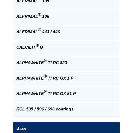
ALFRIMAL
105
®
ALFRIMAL
106
®
ALFRIMAL
443 / 446
®
CALCILIT
G
®
ALPHAWHITE
TI RC 823
®
ALPHAWHITE
TI RC GX 1 P
®
ALPHAWHITE
TI RC GX 81 P
RCL 595 / 596 / 696 coatings
Base