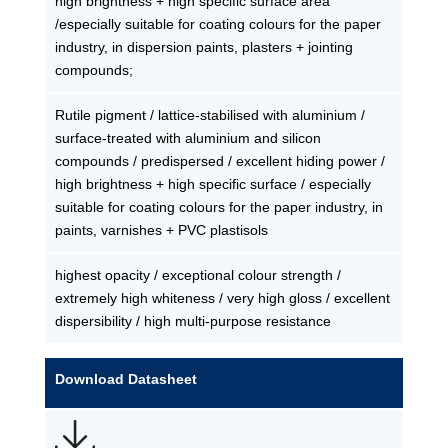
high brightness + high specific surface area
/especially suitable for coating colours for the paper
industry, in dispersion paints, plasters + jointing
compounds;
Rutile pigment / lattice-stabilised with aluminium /
surface-treated with aluminium and silicon
compounds / predispersed / excellent hiding power /
high brightness + high specific surface / especially
suitable for coating colours for the paper industry, in
paints, varnishes + PVC plastisols
highest opacity / exceptional colour strength /
extremely high whiteness / very high gloss / excellent
dispersibility / high multi-purpose resistance
Download Datasheet