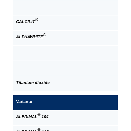
®
CALCILIT
®
ALPHAWHITE
Titanium dioxide
Variante
®
ALFRIMAL
104
®