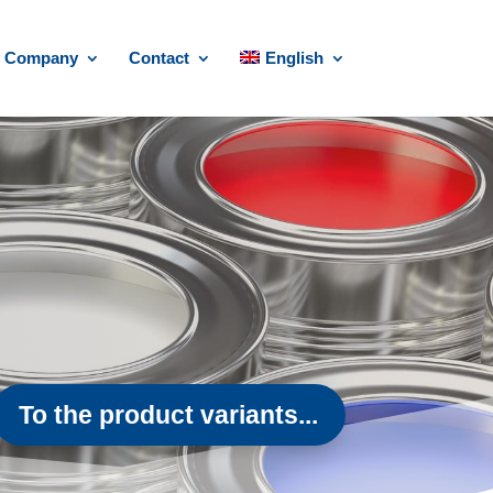
Company
Contact
English
To the product variants...