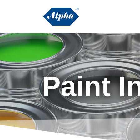
Paint I