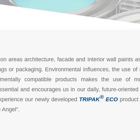
ion areas architecture, facade and interior wall paints as
ings or packaging. Environmental influences, the use of
mentally compatible products makes the use of multi
ssential and encourages us in our daily, future-oriented
®
d experience our newly developed
TRIPAK
ECO
product 
e Angel”.