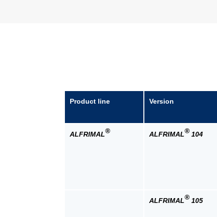
Product line
Version
®
®
ALFRIMAL
ALFRIMAL
104
®
ALFRIMAL
105