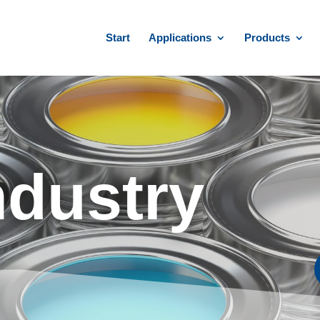
Start
Applications
Products
ndustry