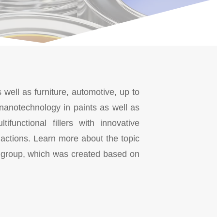
 well as furniture, automotive, up to
 nanotechnology in paints as well as
functional fillers with innovative
 actions. Learn more about the topic
group, which was created based on