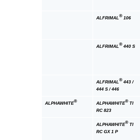
®
ALFRIMAL
106
®
ALFRIMAL
440 S
®
ALFRIMAL
443 /
444 S / 446
®
®
ALPHAWHITE
ALPHAWHITE
TI
RC 823
®
ALPHAWHITE
TI
RC GX 1 P