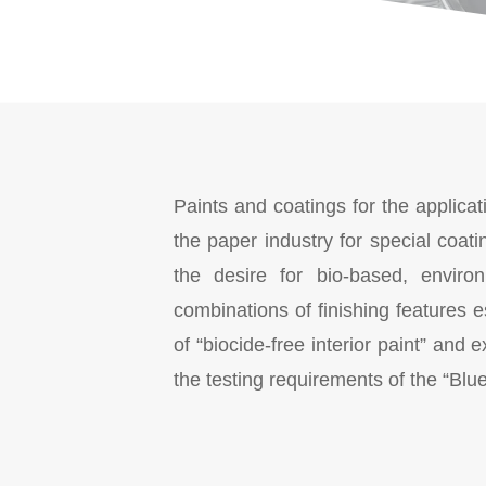
Paints and coatings for the applicat
the paper industry for special coat
the desire for bio-based, environ
combinations of finishing features e
of “biocide-free interior paint” an
the testing requirements of the “Blu