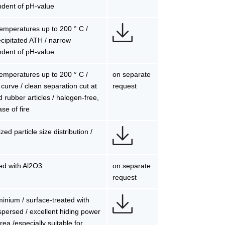
ndent of pH-value
 temperatures up to 200 ° C /
precipitated ATH / narrow
ndent of pH-value
 temperatures up to 200 ° C /
on separate
n curve / clean separation cut at
request
nd rubber articles / halogen-free,
se of fire
ed particle size distribution /
sed with Al2O3
on separate
request
uminium / surface-treated with
persed / excellent hiding power
rea /especially suitable for