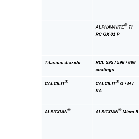
®
ALPHAWHITE
TI
RC GX 81 P
Titanium dioxide
RCL 595 / 596 / 696
coatings
®
®
CALCILIT
CALCILIT
G / M /
KA
®
®
ALSIGRAN
ALSIGRAN
Micro 5