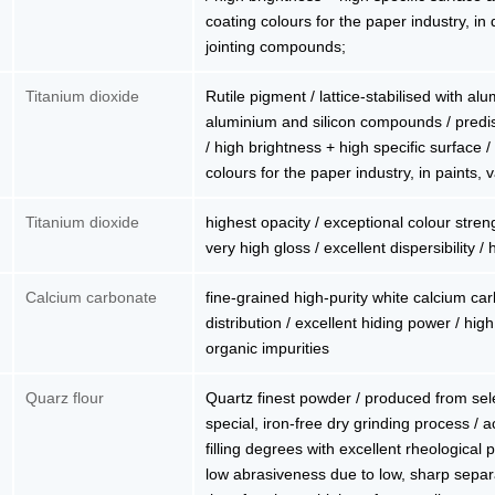
coating colours for the paper industry, in 
jointing compounds;
Titanium dioxide
Rutile pigment / lattice-stabilised with al
aluminium and silicon compounds / predis
/ high brightness + high specific surface /
colours for the paper industry, in paints,
Titanium dioxide
highest opacity / exceptional colour stren
very high gloss / excellent dispersibility 
Calcium carbonate
fine-grained high-purity white calcium car
distribution / excellent hiding power / high
organic impurities
Quarz flour
Quartz finest powder / produced from sel
special, iron-free dry grinding process / a
filling degrees with excellent rheological 
low abrasiveness due to low, sharp separ