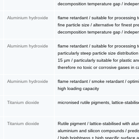
decomposition temperature gap / indepe
Aluminium hydroxide
flame retardant / suitable for processing
fine particle size / alternative for finest 
decomposition temperature gap / indepe
Aluminium hydroxide
flame retardant / suitable for processing
particularly steep particle size distributio
15 µm / particularly suitable for plastic a
therefore no toxic or corrosive gases in ca
Aluminium hydroxide
flame retardant / smoke retardant / optimiz
high loading capacity
Titanium dioxide
micronised rutile pigments, lattice-stabili
Titanium dioxide
Rutile pigment / lattice-stabilised with al
aluminium and silicon compounds / predis
/ high brightness + high specific surface a