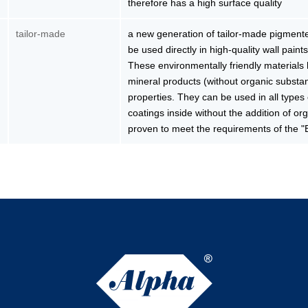
therefore has a high surface quality
tailor-made
a new generation of tailor-made pigmented
be used directly in high-quality wall paints
These environmentally friendly material
mineral products (without organic substan
properties. They can be used in all types
coatings inside without the addition of o
proven to meet the requirements of the "