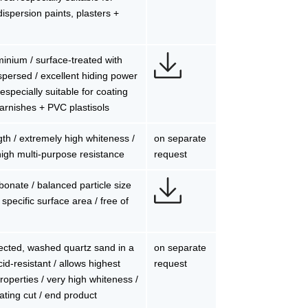
dispersion paints, plasters +
uminium / surface-treated with
persed / excellent hiding power
 especially suitable for coating
 varnishes + PVC plastisols
gth / extremely high whiteness /
on separate
/ high multi-purpose resistance
request
bonate / balanced particle size
 specific surface area / free of
ected, washed quartz sand in a
on separate
cid-resistant / allows highest
request
properties / very high whiteness /
ating cut / end product