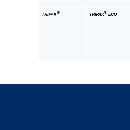
®
®
TRIPAK
TRIPAK
ECO