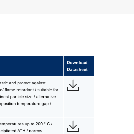
Download
Datasheet
lastic and protect against
/ flame retardant / suitable for
est particle size / alternative
mposition temperature gap /
 temperatures up to 200 ° C /
precipitated ATH / narrow