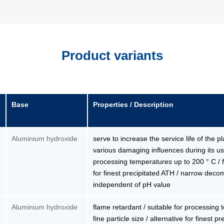
Product variants
Base
Properties / Description
Aluminium hydroxide
serve to increase the service life of the p
various damaging influences during its use
processing temperatures up to 200 ° C / fin
for finest precipitated ATH / narrow deco
independent of pH value
Aluminium hydroxide
flame retardant / suitable for processing
fine particle size / alternative for finest 