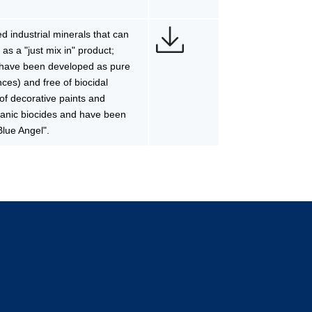
 industrial minerals that can
 as a "just mix in" product;
s have been developed as pure
ces) and free of biocidal
 of decorative paints and
rganic biocides and have been
Blue Angel".