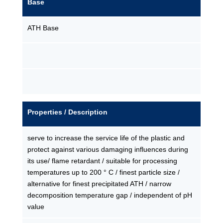
Base
ATH Base
Properties / Description
serve to increase the service life of the plastic and
protect against various damaging influences during
its use/ flame retardant / suitable for processing
temperatures up to 200 ° C / finest particle size /
alternative for finest precipitated ATH / narrow
decomposition temperature gap / independent of pH
value