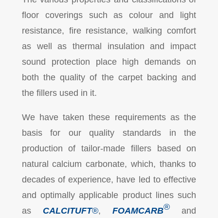
floor coverings such as colour and light
resistance, fire resistance, walking comfort
as well as thermal insulation and impact
sound protection place high demands on
both the quality of the carpet backing and
the fillers used in it.
We have taken these requirements as the
basis for our quality standards in the
production of tailor-made fillers based on
natural calcium carbonate, which, thanks to
decades of experience, have led to effective
and optimally applicable product lines such
®
as
CALCITUFT
®
,
FOAMCARB
and