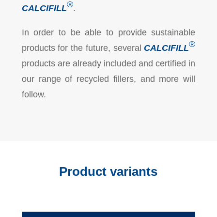
®
CALCIFILL
.
In order to be able to provide sustainable
®
products for the future, several
CALCIFILL
products are already included and certified in
our range of recycled fillers, and more will
follow.
Product variants