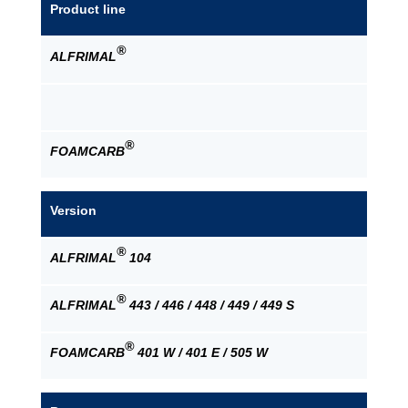
Product line
®
ALFRIMAL
®
FOAMCARB
Version
®
ALFRIMAL
104
®
ALFRIMAL
443 / 446 / 448 / 449 / 449 S
®
FOAMCARB
401 W / 401 E / 505 W