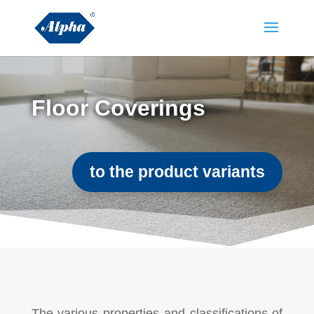
Floor Coverings
to the product variants
The various properties and classifications of