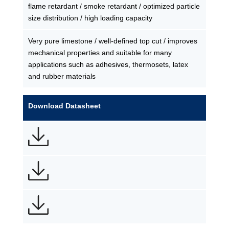
flame retardant / smoke retardant / optimized particle
size distribution / high loading capacity
Very pure limestone / well-defined top cut / improves
mechanical properties and suitable for many
applications such as adhesives, thermosets, latex
and rubber materials
Download Datasheet