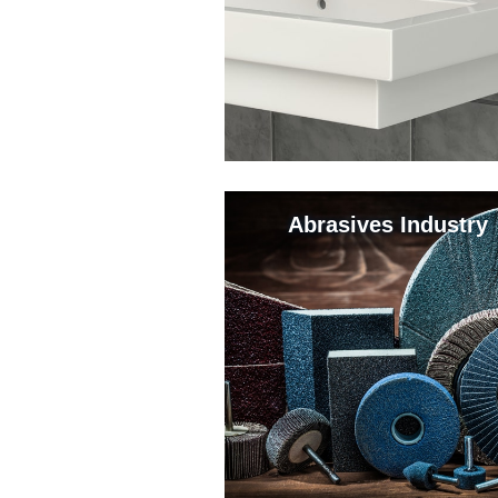
Abrasives Industry