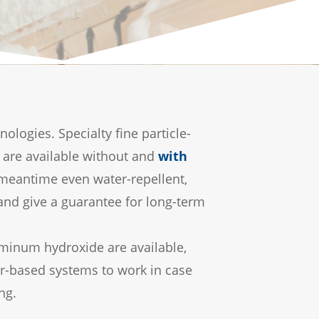
ogies. Specialty fine particle-
 are available without and
with
e meantime even water-repellent,
 and give a guarantee for long-term
luminum hydroxide are available,
er-based systems to work in case
ng.