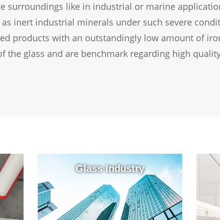
nge surroundings like in industrial or marine applicati
t as inert industrial minerals under such severe condi
sed products with an outstandingly low amount of iron
of the glass and are benchmark regarding high quality
Glass Industry