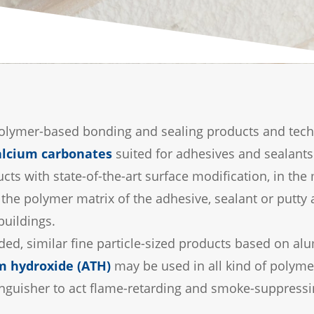
lymer-based bonding and sealing products and technol
alcium carbonates
suited for adhesives and sealants
cts with state-of-the-art surface modification, in th
the polymer matrix of the adhesive, sealant or putty
buildings.
eded, similar fine particle-sized products based on a
 hydroxide (ATH)
may be used in all kind of polym
 extinguisher to act flame-retarding and smoke-suppressi