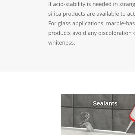
If acid-stability is needed in stra
silica products are available to ac
For glass applications, marble-ba
products avoid any discoloration 
whiteness.
Sealants