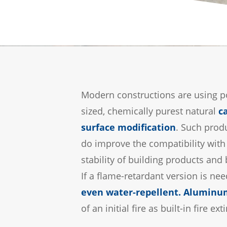
Modern constructions are using po
sized, chemically purest natural
c
surface modification
. Such produ
do improve the compatibility with 
stability of building products and 
If a flame-retardant version is ne
even water-repellent
.
Aluminum
of an initial fire as built-in fire