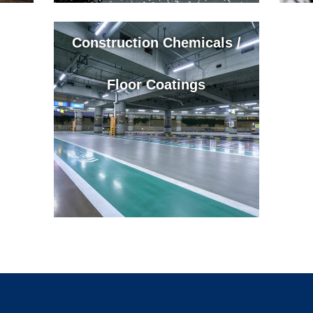
Construction Chemicals /
Floor Coatings