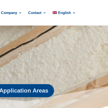
Company
Contact
English
Application Areas