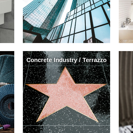
Concrete Industry / Terrazzo