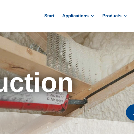
Start
Applications
Products
uction