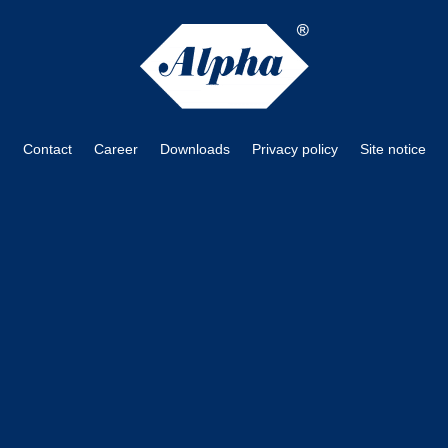
Contact
Career
Downloads
Privacy policy
Site notice