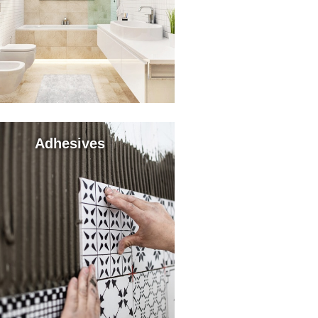
Adhesives