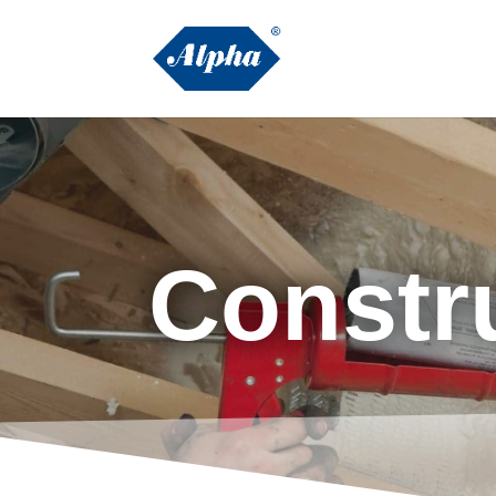
Constr