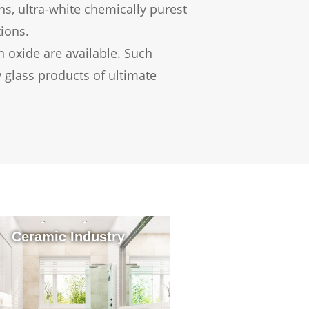
ons, ultra-white chemically purest
tions.
 oxide are available. Such
 glass products of ultimate
Ceramic Industry