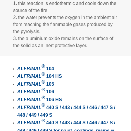
1. this reaction is endothermic and cools down the
source of the fire.
2. the water prevents the oxygen in the ambient air
from reaching the flammable gases produced by
the pyrolysis.
3. the aluminium oxide remains on the surface of
the solid as an inert protective layer.
®
ALFRIMAL
104
®
ALFRIMAL
104 HS
®
ALFRIMAL
105
®
ALFRIMAL
106
®
A
LFRIMAL
106 HS
®
ALFRIMAL
440 S / 443 / 444 S / 446 / 447 S /
448 / 449 / 449 S
®
ALFRIMAL
440 S / 443 / 444 S / 446 / 447 S /
448 / 449 / 449 S for paint, coatings, resins &