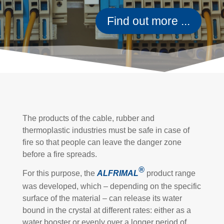
Find out more ...
The products of the cable, rubber and
thermoplastic industries must be safe in case of
fire so that people can leave the danger zone
before a fire spreads.
®
For this purpose, the
ALFRIMAL
product range
was developed, which – depending on the specific
surface of the material – can release its water
bound in the crystal at different rates: either as a
water booster or evenly over a longer period of