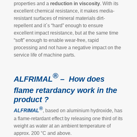
properties and a
reduction in viscosity
. With its
excellent chemical resistance, it makes media-
resistant surfaces of mineral materials dirt-
repellent and it`s “hard” enough to ensure
excellent impact resistance, but at the same time
“soft” enough to enable wear-free, rapid
processing and not have a negative impact on the
service life of machine parts.
®
ALFRIMAL
– How does
flame retardancy work in the
product ?
®
ALFRIMAL
, based on aluminium hydroxide, has
a flame-retardant effect by releasing one third of its
weight as water at an ambient temperature of
approx. 200 °C and above.