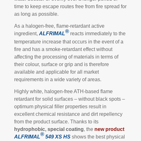
time to keep escape routes free from fire spread for
as long as possible.
As a halogen-free, flame-retardant active
®
ingredient,
ALFRIMAL
reacts immediately to the
temperature increase that occurs in the event of a
fire and has a smoke-retardant effect without
affecting the processing of materials in terms of
their colour, surface or grip and is therefore
available and applicable for all market
requirements in a wide variety of areas.
Highly white, halogen-free ATH-based flame
retardant for solid surfaces – without black spots –
optimum physical filler properties result in
excellent chemical resistance and dirt repellency
from the product surface. Thanks to its
hydrophobic, special
coating
, the
new product
®
ALFRIMAL
549
XS HS
shows the best physical