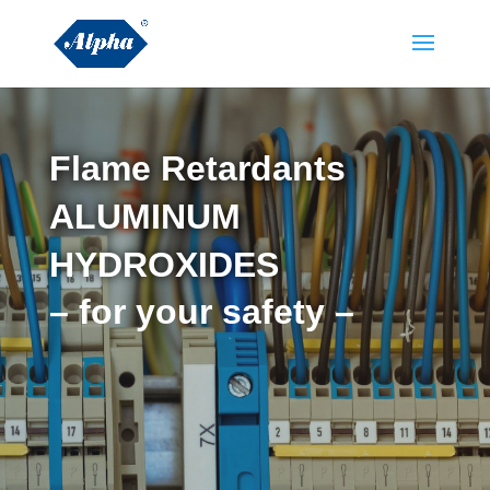
Flame Retardants
ALUMINUM
HYDROXIDES
– for your safety –