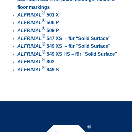
floor markings
®
ALFRIMAL
501 X
®
ALFRIMAL
506 P
®
ALFRIMAL
509 P
®
ALFRIMAL
547 XS – für “Solid Surface”
®
ALFRIMAL
549 XS – für “Solid Surface”
®
ALFRIMAL
549 XS HS – für “Solid Surface”
®
ALFRIMAL
802
®
ALFRIMAL
849 S