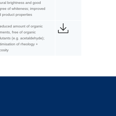
ural brightness and good
ree of whiteness; improved
 product properties
Reduced amount of organic
ments, free of organic
lutants (e.g. acetaldehyde);
imisation of rheology +
cosity