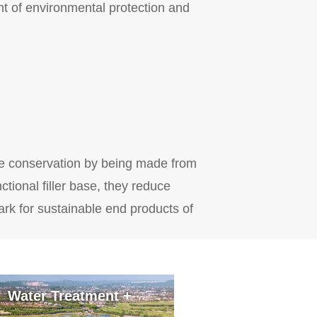
nt of environmental protection and
ce conservation by being made from
tional filler base, they reduce
rk for sustainable end products of
Water Treatment +