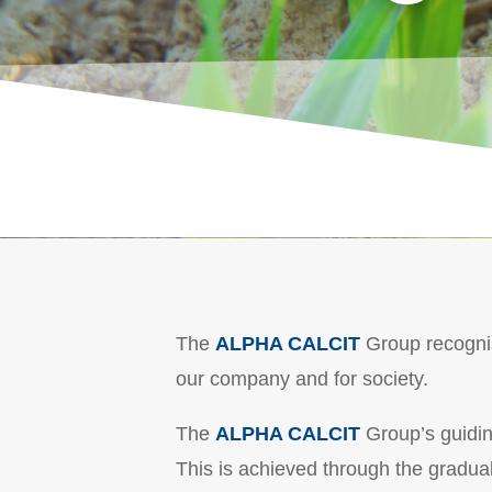
The
ALPHA CALCIT
Group recognise
our company and for society.
The
ALPHA CALCIT
Group’s guiding
This is achieved through the gradual 