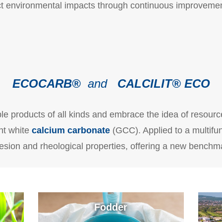
rect environmental impacts through continuous improveme
ECOCARB
®
and
CALCILIT® ECO
le products of all kinds and embrace the idea of resour
ht white
calcium carbonate
(GCC). Applied to a multifunc
sion and rheological properties, offering a new benchma
Fodder