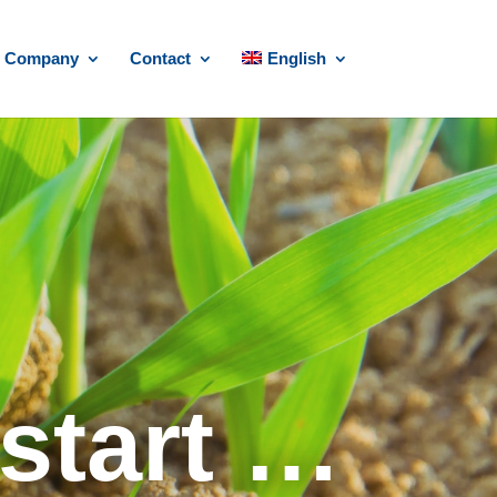
Company
Contact
English
start …