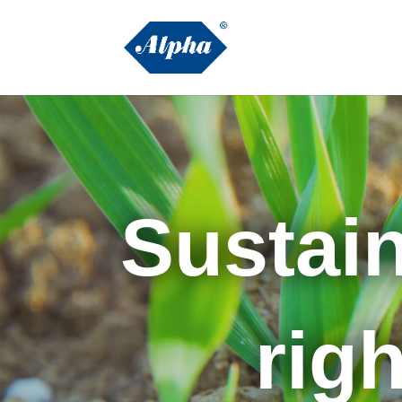
Sustain
right 