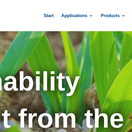
Start
Applications
Products
ability
from the 