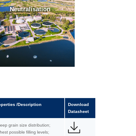
Neutralisation
operties /Description
Download
Datasheet
teep grain size distribution;
hest possible filling levels;