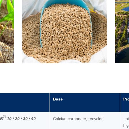
Base
Pr
®
RB
10 / 20 / 30 / 40
Calciumcarbonate, recycled
- s
hig