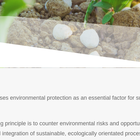
s environmental protection as an essential factor for su
 principle is to counter environmental risks and opportun
integration of sustainable, ecologically orientated proce