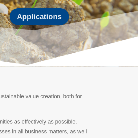
Applications
stainable value creation, both for
ities as effectively as possible.
sses in all business matters, as well