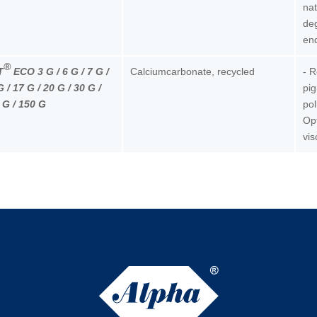
nat
deg
end
®
T
ECO 3 G / 6 G / 7 G /
Calciumcarbonate, recycled
- 
G / 17 G / 20 G / 30 G /
pig
 G / 150 G
pol
Opt
vis