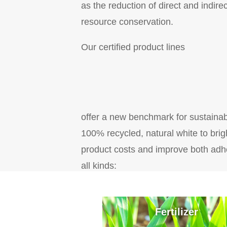
as the reduction of direct and indi
resource conservation.
Our certified product lines
offer a new benchmark for sustainab
100% recycled, natural white to brig
product costs and improve both adhe
all kinds:
Fertilizer