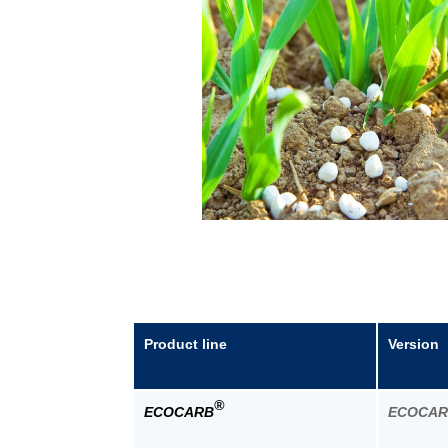
Product line
Version
®
ECOCARB
ECOCA