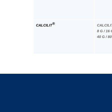
®
CALCILIT
CALCILI
8 G / 16 
40 G / 80