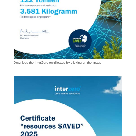
Download the InterZero certificates by clicking on the image.