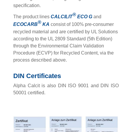
specification.
®
The product lines
CALCILIT
ECO
G
and
®
ECOCARB
KA
consist of 100% pre-consumer
recycled material and are certified by UL Solutions
according to the UL 2809 Standard (5th Edition)
through the Environmental Claim Validation
Procedure (ECVP) for Recycled Content, via the
process described above.
DIN Certificates
Alpha Calcit is also DIN ISO 9001 and DIN ISO
50001 certified.