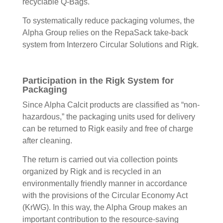
recyclable Q-Bags.
To systematically reduce packaging volumes, the
Alpha Group relies on the RepaSack take-back
system from Interzero Circular Solutions and Rigk.
Participation in the Rigk System for
Packaging
Since Alpha Calcit products are classified as “non-
hazardous,” the packaging units used for delivery
can be returned to Rigk easily and free of charge
after cleaning.
The return is carried out via collection points
organized by Rigk and is recycled in an
environmentally friendly manner in accordance
with the provisions of the Circular Economy Act
(KrWG). In this way, the Alpha Group makes an
important contribution to the resource-saving