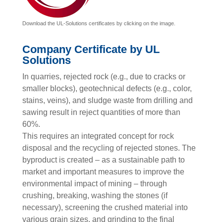
Download the UL-Solutions certificates by clicking on the image.
Company Certificate by UL
Solutions
In quarries, rejected rock (e.g., due to cracks or
smaller blocks), geotechnical defects (e.g., color,
stains, veins), and sludge waste from drilling and
sawing result in reject quantities of more than
60%.
This requires an integrated concept for rock
disposal and the recycling of rejected stones. The
byproduct is created – as a sustainable path to
market and important measures to improve the
environmental impact of mining – through
crushing, breaking, washing the stones (if
necessary), screening the crushed material into
various grain sizes, and grinding to the final