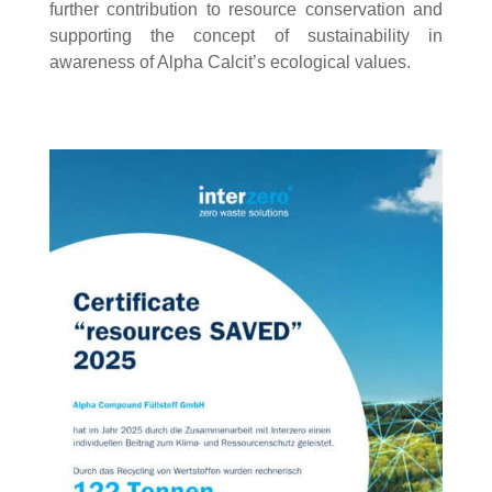
further contribution to resource conservation and
supporting the concept of sustainability in
awareness of Alpha Calcit’s ecological values.