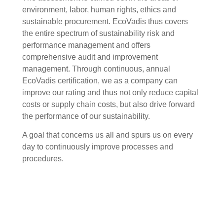
environment, labor, human rights, ethics and
sustainable procurement. EcoVadis thus covers
the entire spectrum of sustainability risk and
performance management and offers
comprehensive audit and improvement
management. Through continuous, annual
EcoVadis certification, we as a company can
improve our rating and thus not only reduce capital
costs or supply chain costs, but also drive forward
the performance of our sustainability.
A goal that concerns us all and spurs us on every
day to continuously improve processes and
procedures.