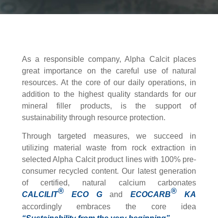
As a responsible company, Alpha Calcit places
great importance on the careful use of natural
resources. At the core of our daily operations, in
addition to the highest quality standards for our
mineral filler products, is the support of
sustainability through resource protection.
Through targeted measures, we succeed in
utilizing material waste from rock extraction in
selected Alpha Calcit product lines with 100% pre-
consumer recycled content. Our latest generation
of certified, natural calcium carbonates
®
®
CALCILIT
ECO G
and
ECOCARB
KA
accordingly embraces the core idea