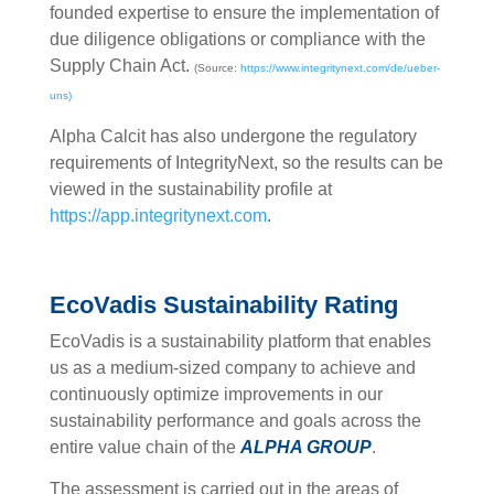
founded expertise to ensure the implementation of
due diligence obligations or compliance with the
Supply Chain Act.
(Source:
https://www.integritynext.com/de/ueber-
uns)
Alpha Calcit has also undergone the regulatory
requirements of IntegrityNext, so the results can be
viewed in the sustainability profile at
https://app.integritynext.com
.
EcoVadis Sustainability Rating
EcoVadis is a sustainability platform that enables
us as a medium-sized company to achieve and
continuously optimize improvements in our
sustainability performance and goals across the
entire value chain of the
ALPHA GROUP
.
The assessment is carried out in the areas of