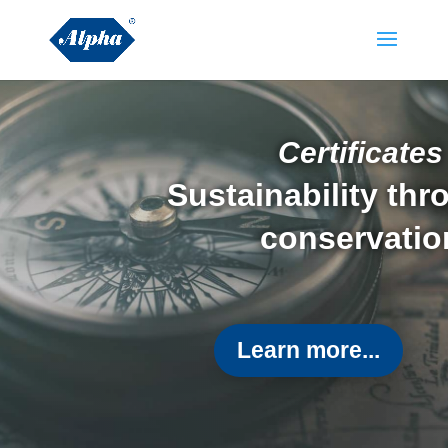
Certificates
Sustainability th
conservatio
Learn more...