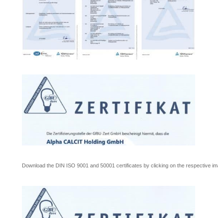
Download the DIN ISO 9001 and 50001 certificates by clicking on the respective im