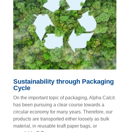
Sustainability through Packaging
Cycle
On the important topic of packaging, Alpha Calcit
has been pursuing a clear course towards a
circular economy for many years. Therefore, our
products are transported either loosely as bulk
material, in reusable kraft paper bags, or