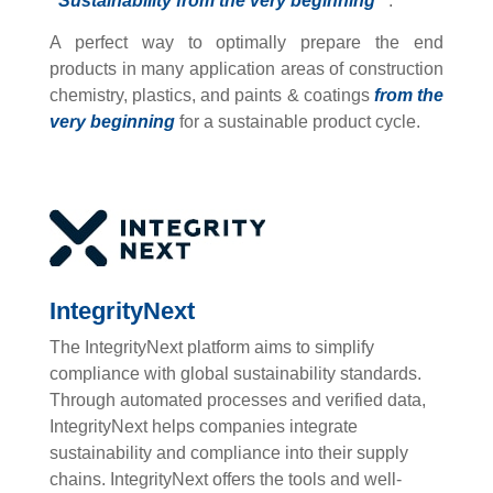
“Sustainability from the very beginning”
.
A perfect way to optimally prepare the end
products in many application areas of construction
chemistry, plastics, and paints & coatings
from the
very beginning
for a sustainable product cycle.
IntegrityNext
The IntegrityNext platform aims to simplify
compliance with global sustainability standards.
Through automated processes and verified data,
IntegrityNext helps companies integrate
sustainability and compliance into their supply
chains. IntegrityNext offers the tools and well-