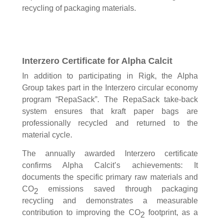
recycling of packaging materials.
Interzero Certificate for Alpha Calcit
In addition to participating in Rigk, the Alpha
Group takes part in the Interzero circular economy
program “RepaSack”. The RepaSack take-back
system ensures that kraft paper bags are
professionally recycled and returned to the
material cycle.
The annually awarded Interzero certificate
confirms Alpha Calcit’s achievements: It
documents the specific primary raw materials and
CO
emissions saved through packaging
2
recycling and demonstrates a measurable
contribution to improving the CO
footprint, as a
2