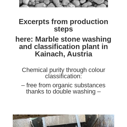
Excerpts from production
steps
here: Marble stone washing
and classification plant in
Kainach, Austria
Chemical purity through colour
classification:
– free from organic substances
thanks to double washing –