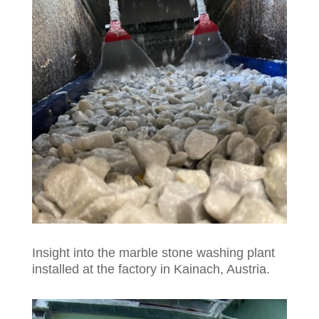
Insight into the marble stone washing plant
installed at the factory in Kainach, Austria.