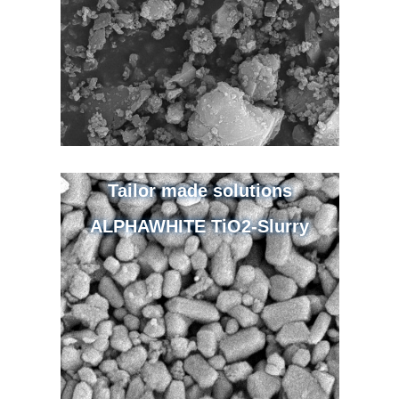
Tailor made solutions
ALPHAWHITE TiO2-Slurry