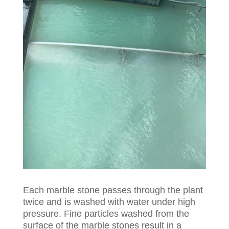
Each marble stone passes through the plant
twice and is washed with water under high
pressure. Fine particles washed from the
surface of the marble stones result in a