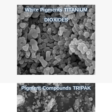
White Pigments TITANIUM
DIOXIDES
Pigment Compounds TRIPAK