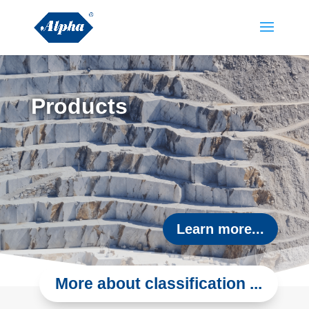
Products
Learn more...
More about classification ...