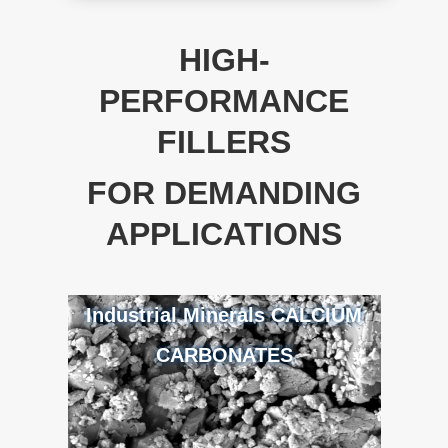
HIGH-
PERFORMANCE
FILLERS
FOR DEMANDING
APPLICATIONS
Industrial Minerals CALCIUM
CARBONATES