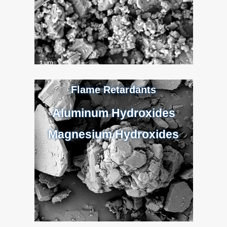
Flame Retardants
Aluminum Hydroxides
Magnesium Hydroxides