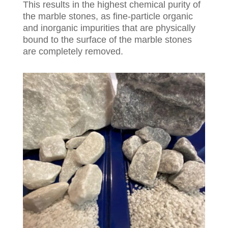
This results in the highest chemical purity of
the marble stones, as fine-particle organic
and inorganic impurities that are physically
bound to the surface of the marble stones
are completely removed.