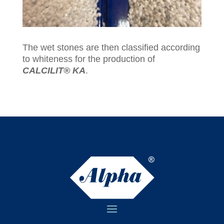
The wet stones are then classified according
to whiteness for the production of
CALCILIT® KA
.