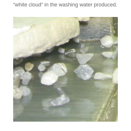
“white cloud” in the washing water produced.