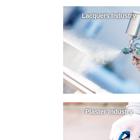
Lacquers Industry
Plaster Industry