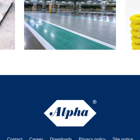
Contact
Career
Downloads
Privacy policy
Site notice