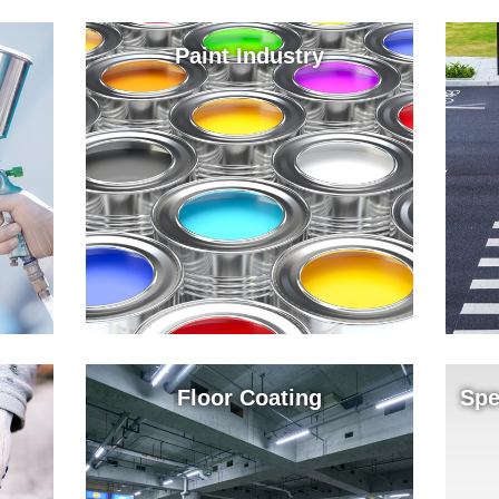
Paint Industry
Floor Coating
Spe