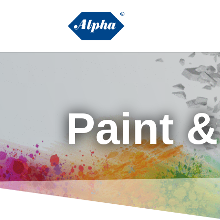
Paint 