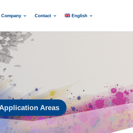
Company
Contact
English
Application Areas