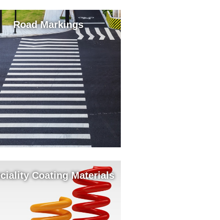
Road Markings
ciality Coating Materials