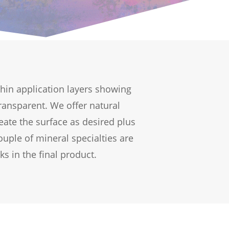
 thin application layers showing
ransparent. We offer natural
eate the surface as desired plus
uple of mineral specialties are
ks in the final product.