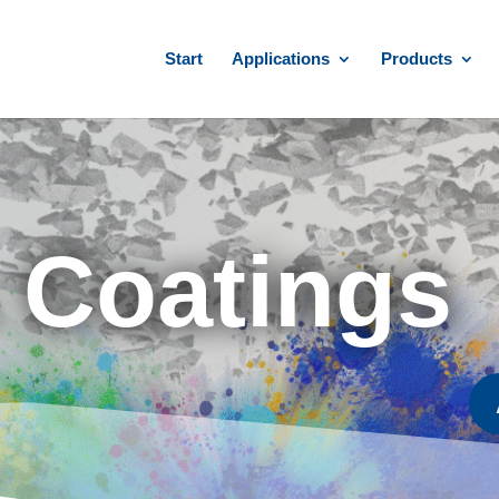
Start
Applications
Products
& Coatings