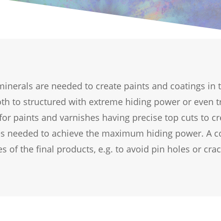
l minerals are needed to create paints and coatings in
oth to structured with extreme hiding power or even t
for paints and varnishes having precise top cuts to cr
les needed to achieve the maximum hiding power. A co
s of the final products, e.g. to avoid pin holes or crac