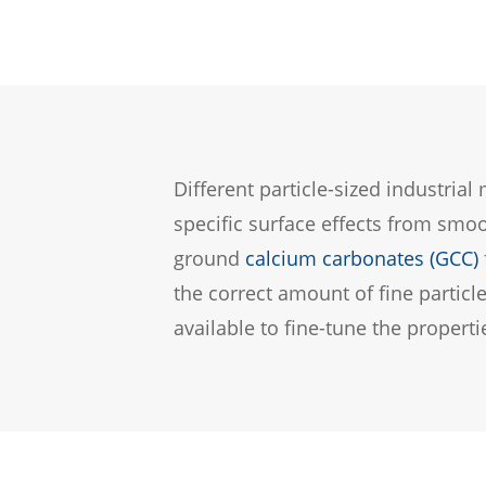
Different particle-sized industria
specific surface effects from smo
ground
calcium carbonates (GCC)
the correct amount of fine partic
available to fine-tune the propertie